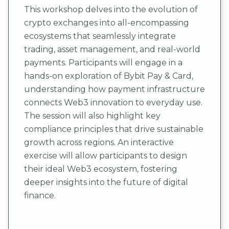
This workshop delves into the evolution of
crypto exchanges into all-encompassing
ecosystems that seamlessly integrate
trading, asset management, and real-world
payments. Participants will engage in a
hands-on exploration of Bybit Pay & Card,
understanding how payment infrastructure
connects Web3 innovation to everyday use.
The session will also highlight key
compliance principles that drive sustainable
growth across regions. An interactive
exercise will allow participants to design
their ideal Web3 ecosystem, fostering
deeper insights into the future of digital
finance.