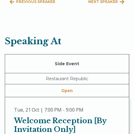
PREVIOUS SPEAKER
NEXT SPEAKER
Speaking At
Side Event
Restaurant Republic
Open
Tue
,
21 Oct | 7:00 PM - 9:00 PM
Welcome Reception [By
Invitation Only]