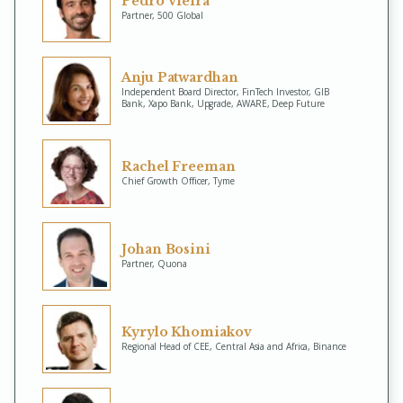
Pedro Vieira
Partner, 500 Global
Anju Patwardhan
Independent Board Director, FinTech Investor, GIB
Bank, Xapo Bank, Upgrade, AWARE, Deep Future
Rachel Freeman
Chief Growth Officer, Tyme
Johan Bosini
Partner, Quona
Kyrylo Khomiakov
Regional Head of CEE, Central Asia and Africa, Binance