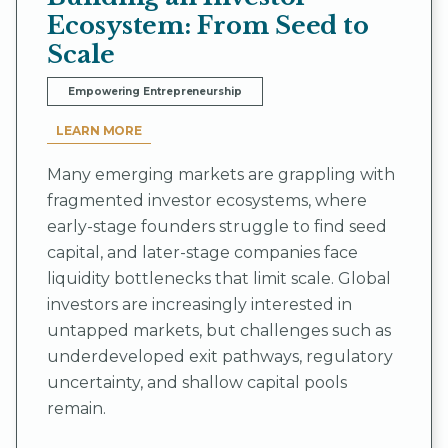
Ecosystem: From Seed to
Scale
Empowering Entrepreneurship
LEARN MORE
Many emerging markets are grappling with
fragmented investor ecosystems, where
early-stage founders struggle to find seed
capital, and later-stage companies face
liquidity bottlenecks that limit scale. Global
investors are increasingly interested in
untapped markets, but challenges such as
underdeveloped exit pathways, regulatory
uncertainty, and shallow capital pools
remain.