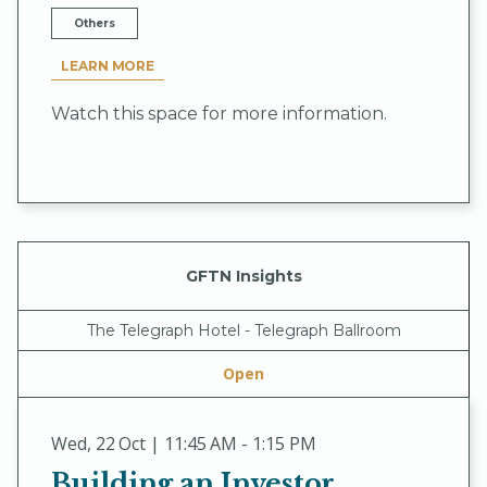
Others
LEARN MORE
Watch this space for more information.
GFTN Insights
The Telegraph Hotel - Telegraph Ballroom
Open
Wed
,
22 Oct | 11:45 AM - 1:15 PM
Building an Investor