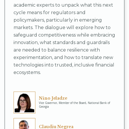
academic experts to unpack what this next
cycle means for regulators and
policymakers, particularly in emerging
markets. The dialogue will explore how to
safeguard competitiveness while embracing
innovation, what standards and guardrails
are needed to balance resilience with
experimentation, and how to translate new
technologies into trusted, inclusive financial
ecosystems.
Nino Jeladze
Vice Governor, Member of the Board, National Bank of
Georgia
Claudiu Negrea