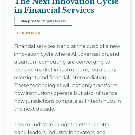
The Next Innovation Cycle
in Financial Services
Blueprint for Digital Assets
LEARN MORE
Financial services stand at the cusp of a new
innovation cycle where AI, tokenisation, and
quantum computing are converging to
reshape market infrastructure, regulatory
oversight, and financial intermediation.
These technologies will not only transform
how institutions operate but also influence
how jurisdictions compete as fintech hubs in
the next decade.
This roundtable brings together central
bank leaders, industry innovators, and