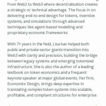
from Web2 to Web3 where decentralisation creates
a strategic or technical advantage. The focus in on
delivering end-to-end design for tokens, incentive
systems, and simulations through advanced
techniques like agent-based modelling and
proprietary economic frameworks.
With 7+ years in the field, Lisa has helped both
public and private sector giants transition into
Web3 with clarity and precision, building the bridge
between legacy systems and emerging tokenised
infrastructure. She is also the author of a leading
textbook on token economics and a frequent
keynote speaker at major global events. Her firm,
Economics Design, brings deep expertise in
translating complex token systems into scalable,
profitable, and compliant structures for enterprise.