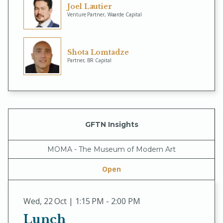
Joel Lautier
Venture Partner, Waarde Capital
Shota Lomtadze
Partner, BR Capital
GFTN Insights
MOMA - The Museum of Modern Art
Open
Wed
,
22 Oct | 1:15 PM - 2:00 PM
Lunch