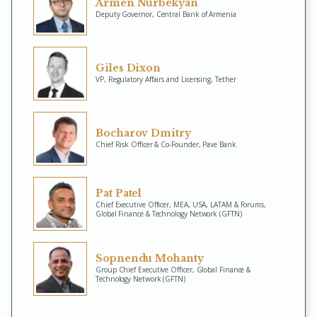
Armen Nurbekyan
Deputy Governor, Central Bank of Armenia
Giles Dixon
VP, Regulatory Affairs and Licensing, Tether
Bocharov Dmitry
Chief Risk Officer & Co-Founder, Pave Bank
Pat Patel
Chief Executive Officer, MEA, USA, LATAM & Forums,
Global Finance & Technology Network (GFTN)
Sopnendu Mohanty
Group Chief Executive Officer, Global Finance &
Technology Network (GFTN)