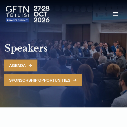
Speakers
AGENDA
SPONSORSHIP OPPORTUNITIES