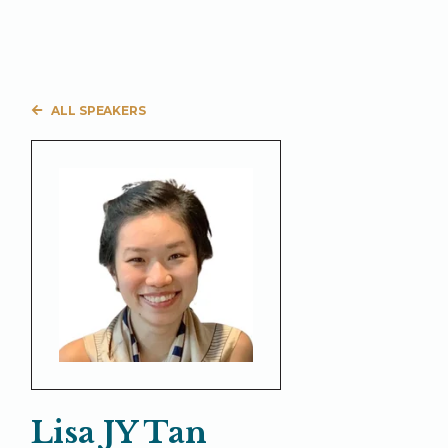
ALL SPEAKERS
Lisa JY Tan