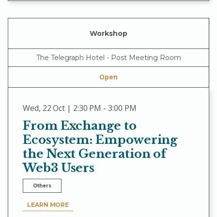
Workshop
The Telegraph Hotel - Post Meeting Room
Open
Wed
,
22 Oct | 2:30 PM - 3:00 PM
From Exchange to
Ecosystem: Empowering
the Next Generation of
Web3 Users
Others
LEARN MORE