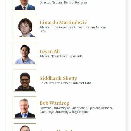
Director, National Bank of Romania
Linardo Martinčević
Advisor in the Governor's Office, Croatian National
Bank
Izwan Ali
Advisor, Nexus Global Payments
Siddharth Shetty
Chief Executive Officer, Finternet Labs
Bob Wardrop
Professor, University of Cambridge & Spin-out Founder,
Cambridge University & RegGenome