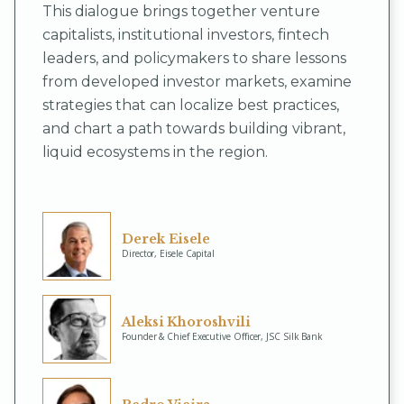
This dialogue brings together venture
capitalists, institutional investors, fintech
leaders, and policymakers to share lessons
from developed investor markets, examine
strategies that can localize best practices,
and chart a path towards building vibrant,
liquid ecosystems in the region.
Derek Eisele
Director, Eisele Capital
Aleksi Khoroshvili
Founder & Chief Executive Officer, JSC Silk Bank