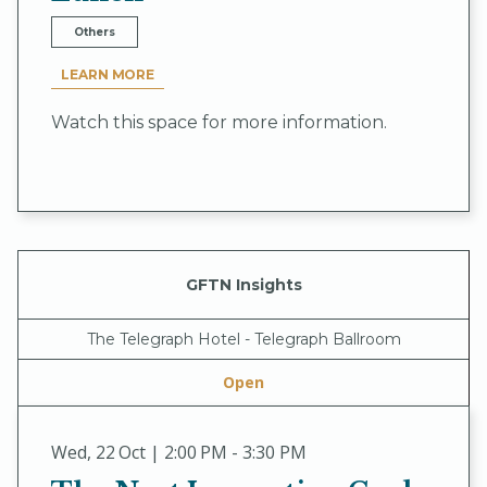
Others
LEARN MORE
Watch this space for more information.
GFTN Insights
The Telegraph Hotel - Telegraph Ballroom
Open
Wed
,
22 Oct | 2:00 PM - 3:30 PM