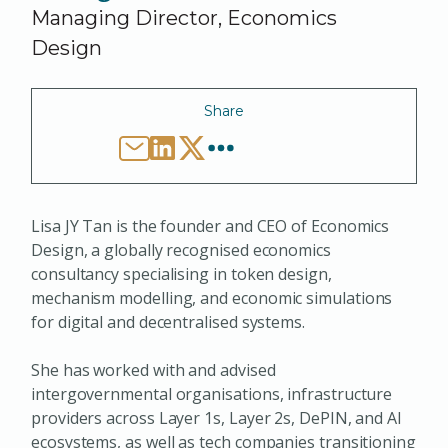
Managing Director, Economics
Design
Share
Lisa JY Tan is the founder and CEO of Economics
Design, a globally recognised economics
consultancy specialising in token design,
mechanism modelling, and economic simulations
for digital and decentralised systems.
She has worked with and advised
intergovernmental organisations, infrastructure
providers across Layer 1s, Layer 2s, DePIN, and AI
ecosystems, as well as tech companies transitioning