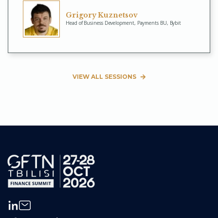
Grigory Kuznetsov
Head of Business Development, Payments BU, Bybit
VIEW ALL SESSIONS