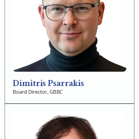
Dimitris Psarrakis
Board Director, GBBC