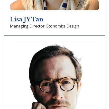
Lisa JY Tan
Managing Director, Economics Design