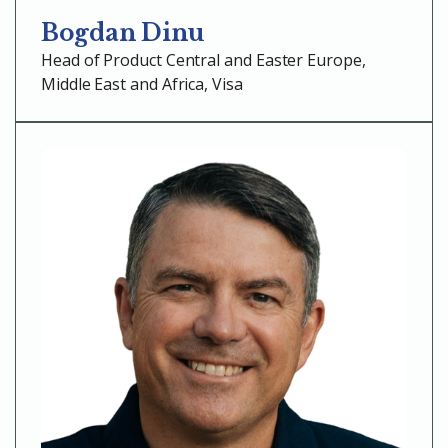
Bogdan Dinu
Head of Product Central and Easter Europe,
Middle East and Africa, Visa