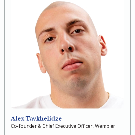
Alex Tavkhelidze
Co-founder & Chief Executive Officer, Wempler