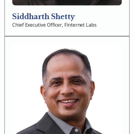
Siddharth Shetty
Chief Executive Officer, Finternet Labs