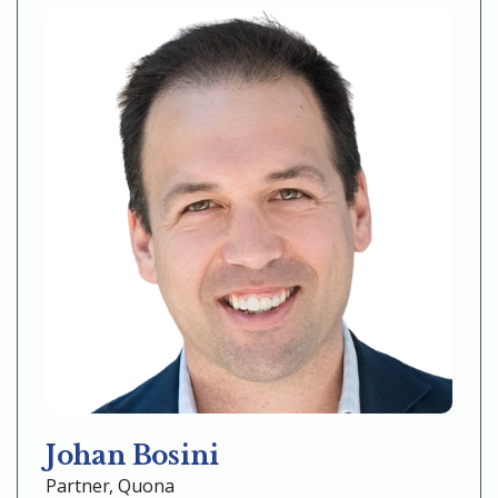
Johan Bosini
Partner, Quona