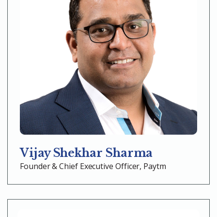
Vijay Shekhar Sharma
Founder & Chief Executive Officer, Paytm