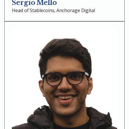
Sergio Mello
Head of Stablecoins, Anchorage Digital