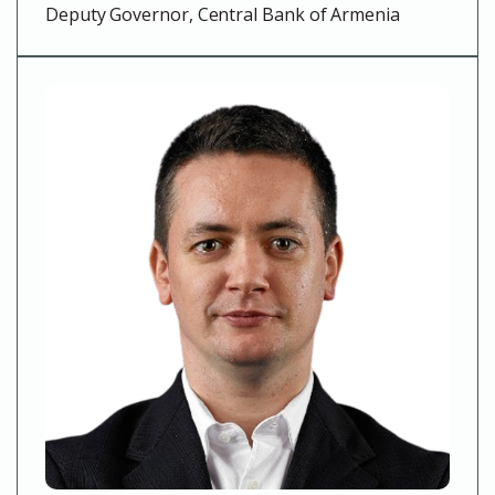
Deputy Governor, Central Bank of Armenia