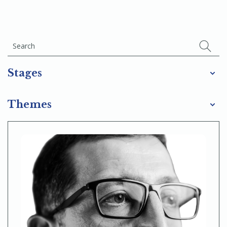
Stages
Themes