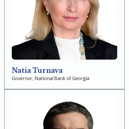
Natia Turnava
Governor, National Bank of Georgia