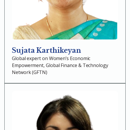
Sujata Karthikeyan
Global expert on Women’s Economic
Empowerment, Global Finance & Technology
Network (GFTN)