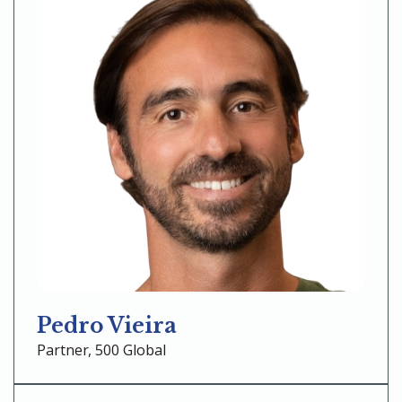
Pedro Vieira
Partner, 500 Global