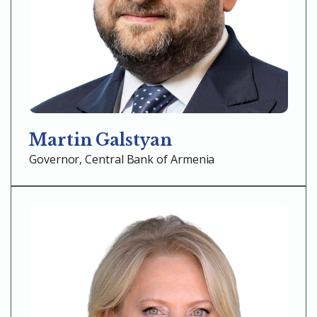
Martin Galstyan
Governor, Central Bank of Armenia