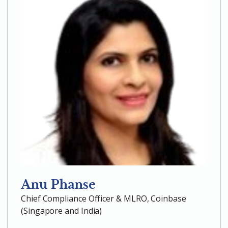
Anu Phanse
Chief Compliance Officer & MLRO, Coinbase
(Singapore and India)