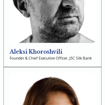
Aleksi Khoroshvili
Founder & Chief Executive Officer, JSC Silk Bank