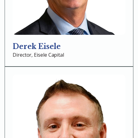
Derek Eisele
Director, Eisele Capital