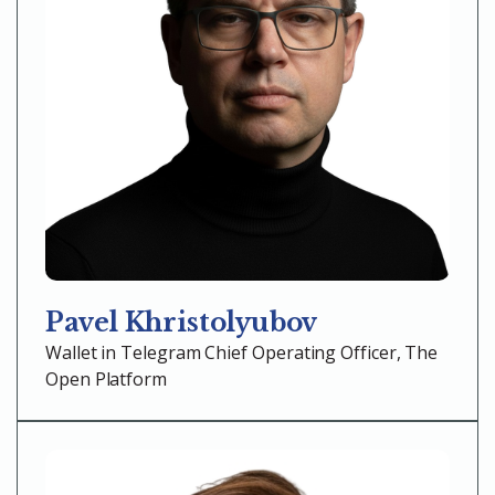
Pavel Khristolyubov
Wallet in Telegram Chief Operating Officer, The
Open Platform