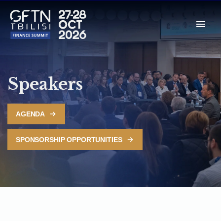
Speakers
AGENDA
SPONSORSHIP OPPORTUNITIES