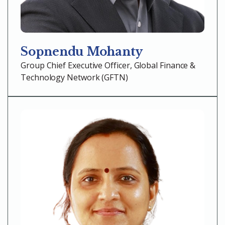
Sopnendu Mohanty
Group Chief Executive Officer, Global Finance &
Technology Network (GFTN)