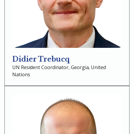
Didier Trebucq
UN Resident Coordinator, Georgia, United
Nations