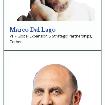
Marco Dal Lago
VP - Global Expansion & Strategic Partnerships,
Tether