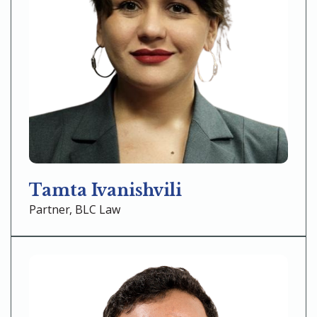
Tamta Ivanishvili
Partner, BLC Law