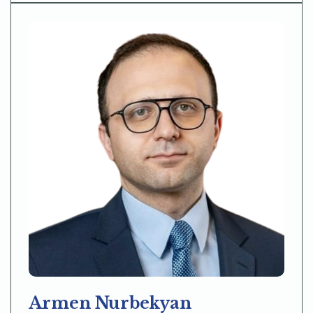
Armen Nurbekyan