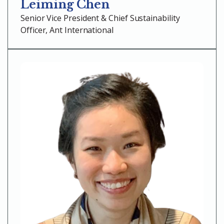
Leiming Chen
Senior Vice President & Chief Sustainability
Officer, Ant International