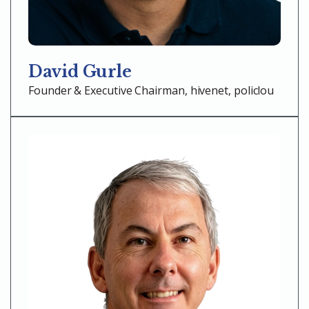
David Gurle
Founder & Executive Chairman, hivenet, policlou