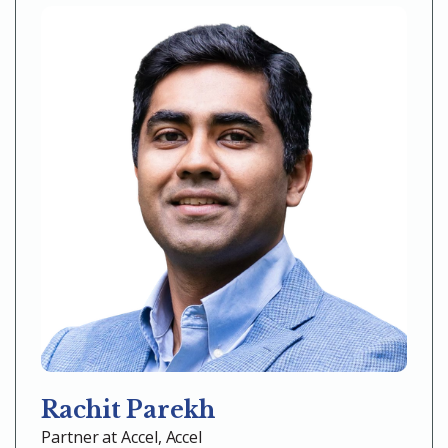
Rachit Parekh
Partner at Accel, Accel