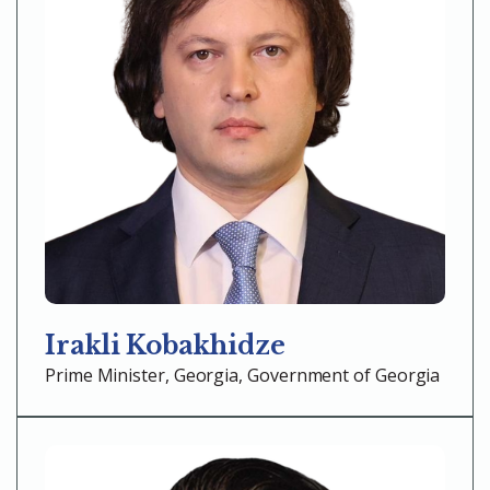
Irakli Kobakhidze
Prime Minister, Georgia, Government of Georgia