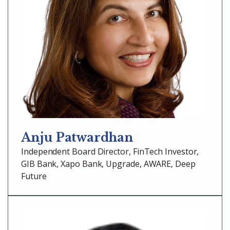
Anju Patwardhan
Independent Board Director, FinTech Investor,
GIB Bank, Xapo Bank, Upgrade, AWARE, Deep
Future