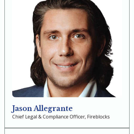
Jason Allegrante
Chief Legal & Compliance Officer, Fireblocks