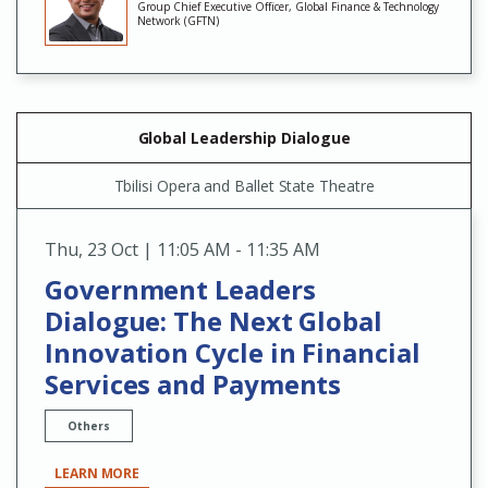
Group Chief Executive Officer, Global Finance & Technology
Network (GFTN)
Global Leadership Dialogue
Tbilisi Opera and Ballet State Theatre
Thu
,
23 Oct | 11:05 AM - 11:35 AM
Government Leaders
Dialogue: The Next Global
Innovation Cycle in Financial
Services and Payments
Others
LEARN MORE