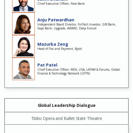
Chief Executive Officer, Pave Bank
Anju Patwardhan
Independent Board Director, FinTech Investor, GIB Bank,
Xapo Bank, Upgrade, AWARE, Deep Future
Mazurka Zeng
Head of Fiat and Payment, Bybit
Pat Patel
Chief Executive Officer, MEA, USA, LATAM & Forums, Global
Finance & Technology Network (GFTN)
Global Leadership Dialogue
Tbilisi Opera and Ballet State Theatre