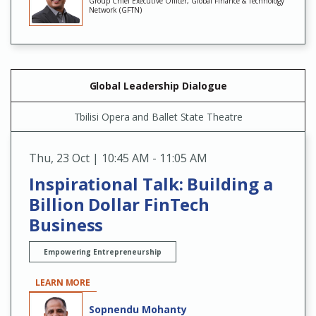
Group Chief Executive Officer, Global Finance & Technology
Network (GFTN)
Global Leadership Dialogue
Tbilisi Opera and Ballet State Theatre
Thu
,
23 Oct | 10:45 AM - 11:05 AM
Inspirational Talk: Building a
Billion Dollar FinTech
Business
Empowering Entrepreneurship
LEARN MORE
Sopnendu Mohanty