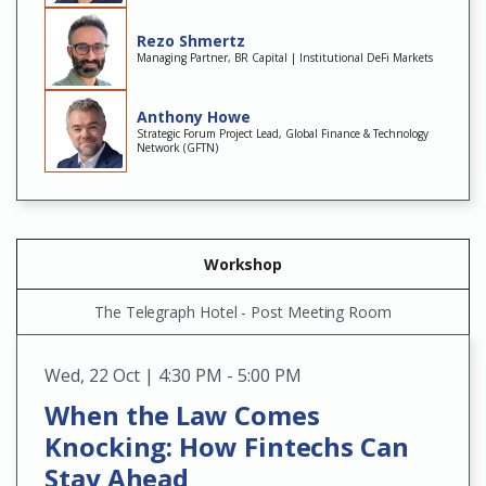
Rezo Shmertz
Managing Partner, BR Capital | Institutional DeFi Markets
Anthony Howe
Strategic Forum Project Lead, Global Finance & Technology
Network (GFTN)
Workshop
The Telegraph Hotel - Post Meeting Room
Wed
,
22 Oct | 4:30 PM - 5:00 PM
When the Law Comes
Knocking: How Fintechs Can
Stay Ahead