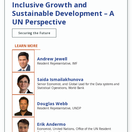
Inclusive Growth and
Sustainable Development – A
UN Perspective
Securing the Future
LEARN MORE
Andrew Jewell
Resident Representative, IMF
Saida Ismailakhunova
Senior Economist, and Global Lead for the Data systems and
Statistical Operations, World Bank
Douglas Webb
Resident Representative, UNDP
Erik Andermo
Economist, United Nations, Office of the UN Resident