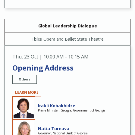
Global Leadership Dialogue
Tbilisi Opera and Ballet State Theatre
Thu
,
23 Oct | 10:00 AM - 10:15 AM
Opening Address
Others
LEARN MORE
Irakli Kobakhidze
Prime Minister, Georgia, Government of Georgia
Natia Turnava
Governor, National Bank of Georgia