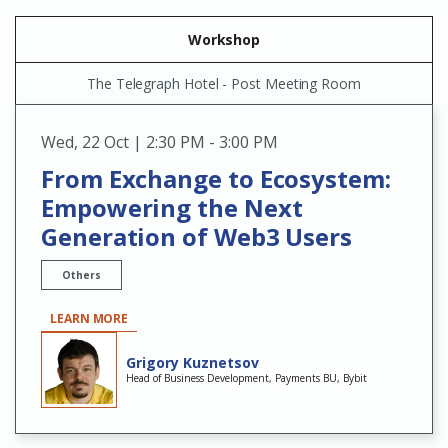
Workshop
The Telegraph Hotel - Post Meeting Room
Wed
,
22 Oct | 2:30 PM - 3:00 PM
From Exchange to Ecosystem:
Empowering the Next
Generation of Web3 Users
Others
LEARN MORE
Grigory Kuznetsov
Head of Business Development, Payments BU, Bybit