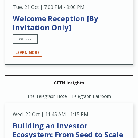
Tue
,
21 Oct | 7:00 PM - 9:00 PM
Welcome Reception [By
Invitation Only]
Others
LEARN MORE
GFTN Insights
The Telegraph Hotel - Telegraph Ballroom
Wed
,
22 Oct | 11:45 AM - 1:15 PM
Building an Investor
Ecosystem: From Seed to Scale