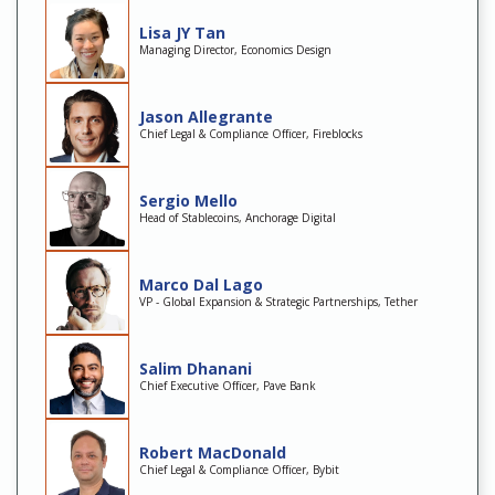
Lisa JY Tan
Managing Director, Economics Design
Jason Allegrante
Chief Legal & Compliance Officer, Fireblocks
Sergio Mello
Head of Stablecoins, Anchorage Digital
Marco Dal Lago
VP - Global Expansion & Strategic Partnerships, Tether
Salim Dhanani
Chief Executive Officer, Pave Bank
Robert MacDonald
Chief Legal & Compliance Officer, Bybit