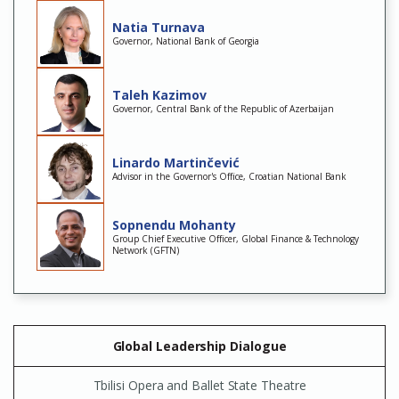
Natia Turnava
Governor, National Bank of Georgia
Taleh Kazimov
Governor, Central Bank of the Republic of Azerbaijan
Linardo Martinčević
Advisor in the Governor's Office, Croatian National Bank
Sopnendu Mohanty
Group Chief Executive Officer, Global Finance & Technology
Network (GFTN)
Global Leadership Dialogue
Tbilisi Opera and Ballet State Theatre