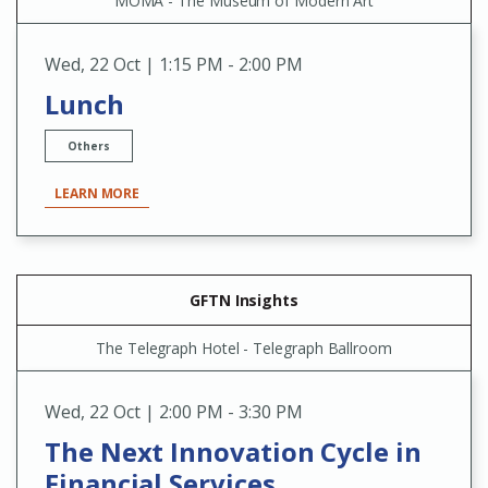
MOMA - The Museum of Modern Art
Wed
,
22 Oct | 1:15 PM - 2:00 PM
Lunch
Others
LEARN MORE
GFTN Insights
The Telegraph Hotel - Telegraph Ballroom
Wed
,
22 Oct | 2:00 PM - 3:30 PM
The Next Innovation Cycle in
Financial Services