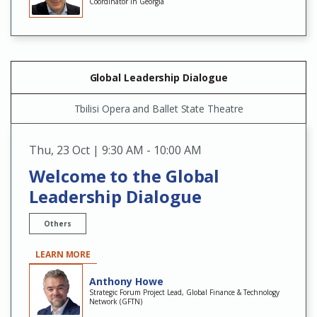
Coordinator in Georgia
Global Leadership Dialogue
Tbilisi Opera and Ballet State Theatre
Thu
,
23 Oct | 9:30 AM - 10:00 AM
Welcome to the Global
Leadership Dialogue
Others
LEARN MORE
Anthony Howe
Strategic Forum Project Lead, Global Finance & Technology
Network (GFTN)