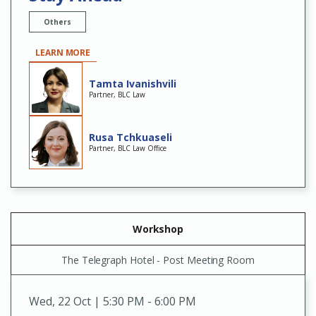
Others
LEARN MORE
Tamta Ivanishvili
Partner, BLC Law
Rusa Tchkuaseli
Partner, BLC Law Office
Workshop
The Telegraph Hotel - Post Meeting Room
Wed
,
22 Oct | 5:30 PM - 6:00 PM