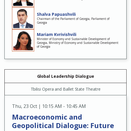
Shalva Papuashvili
Chairman of the Parliament of Georgia, Parliament of
Georgia
Mariam Kvrivishvili
Minister of Economy and Sustainable Development of
Georgia, Ministry of Economy and Sustainable Development
of Georgia
Global Leadership Dialogue
Tbilisi Opera and Ballet State Theatre
Thu
,
23 Oct | 10:15 AM - 10:45 AM
Macroeconomic and
Geopolitical Dialogue: Future