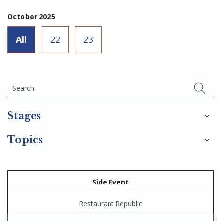
October 2025
All
22
23
Stages
Topics
Side Event
Restaurant Republic