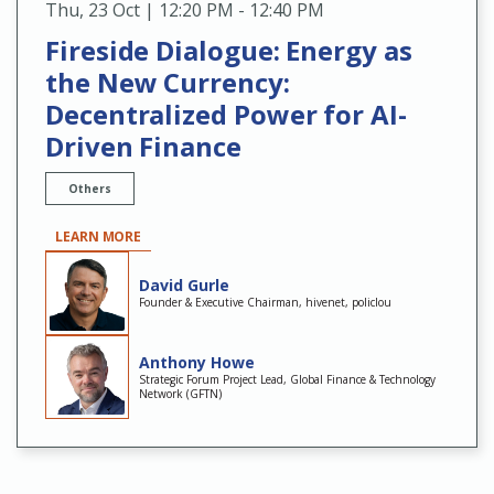
Thu
,
23 Oct | 12:20 PM - 12:40 PM
Fireside Dialogue: Energy as
the New Currency:
Decentralized Power for AI-
Driven Finance
Others
LEARN MORE
David Gurle
Founder & Executive Chairman, hivenet, policlou
Anthony Howe
Strategic Forum Project Lead, Global Finance & Technology
Network (GFTN)