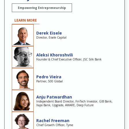
Empowering Entrepreneurship
LEARN MORE
Derek Eisele
Director, Eisele Capital
Aleksi Khoroshvili
Founder & Chief Executive Officer, JSC Silk Bank
Pedro Vieira
Partner, 500 Global
Anju Patwardhan
Independent Board Director, FinTech Investor, GIB Bank,
Xapo Bank, Upgrade, AWARE, Deep Future
Rachel Freeman
Chief Growth Officer, Tyme