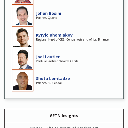
Johan Bosini
Partner, Quona
Kyrylo Khomiakov
Regional Head of CEE, Central Asia and Africa, Binance
Joel Lautier
Venture Partner, Waarde Capital
Shota Lomtadze
Partner, BR Capital
GFTN Insights