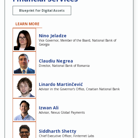
Blueprint for Digital Assets
LEARN MORE
Nino Jeladze
Vice Governor, Member of the Board, National Bank of
Georgia
Claudiu Negrea
Director, National Bank of Romania
Linardo Martinčević
Advisor in the Governor's Office, Croatian National Bank
Izwan Ali
Advisor, Nexus Global Payments
Siddharth Shetty
Chief Executive Officer, Finternet Labs