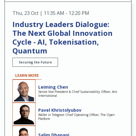
Thu
,
23 Oct | 11:35 AM - 12:20 PM
Industry Leaders Dialogue:
The Next Global Innovation
Cycle - AI, Tokenisation,
Quantum
Securing the Future
LEARN MORE
Leiming Chen
Senior Vice President & Chief Sustainability Officer, Ant
International
Pavel Khristolyubov
Wallet in Telegram Chief Operating Officer, The Open
Platform
Salim Dhanani