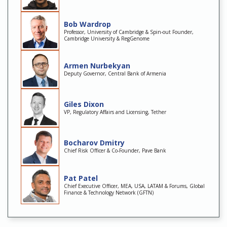
Bob Wardrop
Professor, University of Cambridge & Spin-out Founder,
Cambridge University & RegGenome
Armen Nurbekyan
Deputy Governor, Central Bank of Armenia
Giles Dixon
VP, Regulatory Affairs and Licensing, Tether
Bocharov Dmitry
Chief Risk Officer & Co-Founder, Pave Bank
Pat Patel
Chief Executive Officer, MEA, USA, LATAM & Forums, Global
Finance & Technology Network (GFTN)