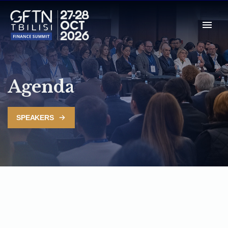
Agenda
SPEAKERS