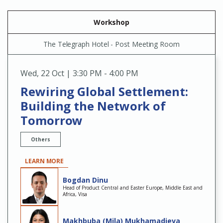
Workshop
The Telegraph Hotel - Post Meeting Room
Wed
,
22 Oct | 3:30 PM - 4:00 PM
Rewiring Global Settlement:
Building the Network of
Tomorrow
Others
LEARN MORE
Bogdan Dinu
Head of Product Central and Easter Europe, Middle East and
Africa, Visa
Makhbuba (Mila) Mukhamadieva