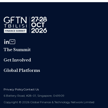
The Summit
Get Involved
Global Platforms
Privacy Policy
Contact Us
6 Battery Road, #28-01, Singapore, 049909
Copyright © 2026 Global Finance & Technology Network Limited