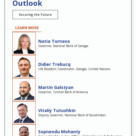
Outlook
Securing the Future
LEARN MORE
Natia Turnava
Governor, National Bank of Georgia
Didier Trebucq
UN Resident Coordinator, Georgia, United Nations
Martin Galstyan
Governor, Central Bank of Armenia
Vitaliy Tutushkin
Deputy Governor, National Bank of Kazakhstan
Sopnendu Mohanty