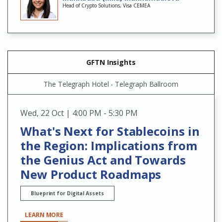
Head of Crypto Solutions, Visa CEMEA
GFTN Insights
The Telegraph Hotel - Telegraph Ballroom
Wed
,
22 Oct | 4:00 PM - 5:30 PM
What's Next for Stablecoins in
the Region: Implications from
the Genius Act and Towards
New Product Roadmaps
Blueprint for Digital Assets
LEARN MORE