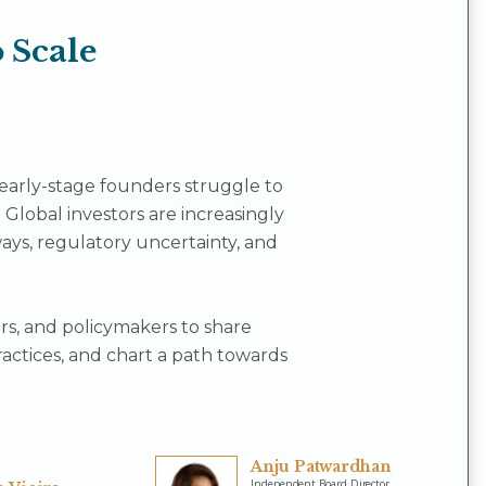
 Scale
arly-stage founders struggle to
. Global investors are increasingly
ys, regulatory uncertainty, and
ders, and policymakers to share
ractices, and chart a path towards
Anju Patwardhan
Independent Board Director,