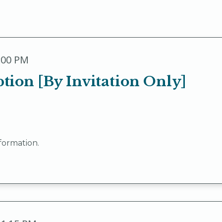
9:00 PM
ion [By Invitation Only]
formation.