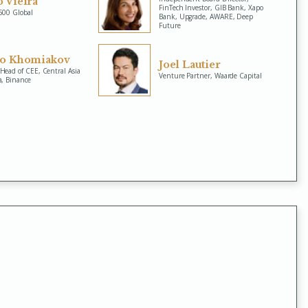
 Vieira
FinTech Investor, GIB Bank, Xapo
 500 Global
Bank, Upgrade, AWARE, Deep
Future
lo Khomiakov
Joel Lautier
Head of CEE, Central Asia
Venture Partner, Waarde Capital
a, Binance