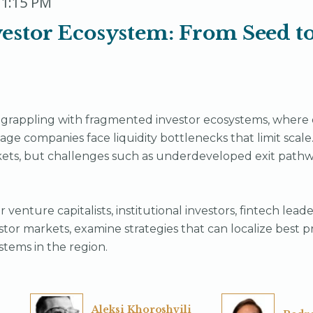
 1:15 PM
estor Ecosystem: From Seed to
rappling with fragmented investor ecosystems, where e
tage companies face liquidity bottlenecks that limit scale
ets, but challenges such as underdeveloped exit pathwa
 venture capitalists, institutional investors, fintech lea
tor markets, examine strategies that can localize best p
stems in the region.
Aleksi Khoroshvili