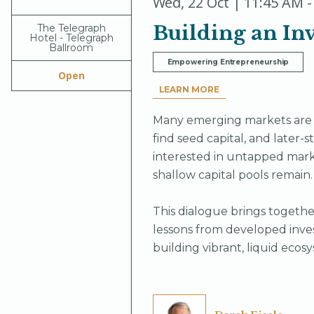
Wed
,
22 Oct | 11:45 AM -
Building an Inv
The Telegraph
Hotel - Telegraph
Ballroom
Empowering Entrepreneurship
Open
LEARN MORE
Many emerging markets are g
find seed capital, and later-s
interested in untapped mark
shallow capital pools remain.
This dialogue brings together
lessons from developed inves
building vibrant, liquid ecosy