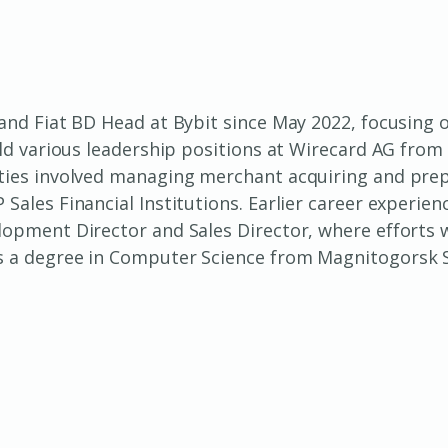
 and Fiat BD Head at Bybit since May 2022, focusing
eld various leadership positions at Wirecard AG from 
ties involved managing merchant acquiring and prepa
Sales Financial Institutions. Earlier career experi
lopment Director and Sales Director, where efforts 
s a degree in Computer Science from Magnitogorsk St