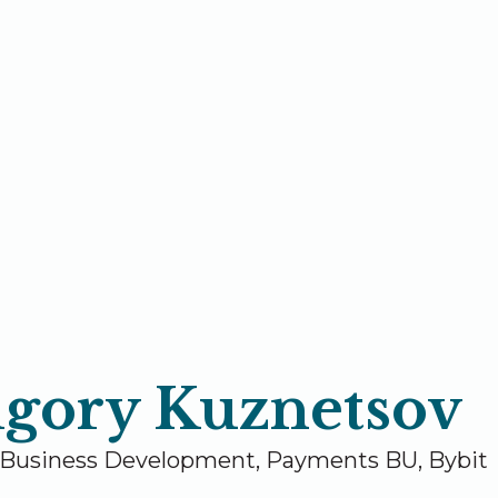
igory Kuznetsov
 Business Development, Payments BU, Bybit