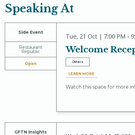
Speaking At
Side Event
Tue
,
21 Oct | 7:00 PM - 
Welcome Recept
Restaurant
Republic
Others
Open
LEARN MORE
Watch this space for more in
GFTN Insights