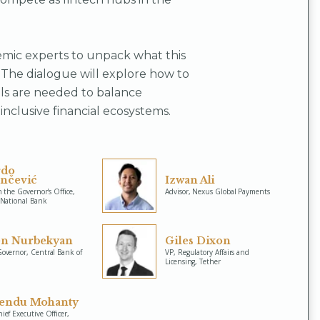
emic experts to unpack what this
 The dialogue will explore how to
ls are needed to balance
inclusive financial ecosystems.
rdo
inčević
Izwan Ali
n the Governor's Office,
Advisor, Nexus Global Payments
 National Bank
n Nurbekyan
Giles Dixon
overnor, Central Bank of
VP, Regulatory Affairs and
Licensing, Tether
endu Mohanty
ef Executive Officer,