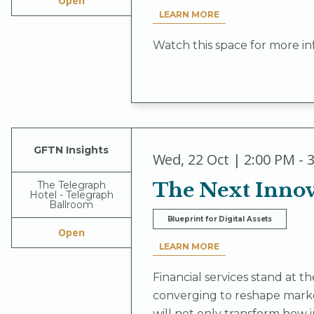
Open
LEARN MORE
Watch this space for more in
GFTN Insights
Wed
,
22 Oct | 2:00 PM - 
The Next Innova
The Telegraph
Hotel - Telegraph
Ballroom
Blueprint for Digital Assets
Open
LEARN MORE
Financial services stand at 
converging to reshape market
will not only transform how i