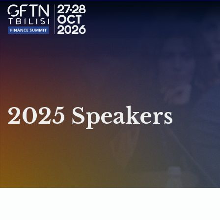
2025 Speakers