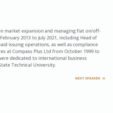
 on market expansion and managing fiat on/off-
February 2013 to July 2021, including Head of
id issuing operations, as well as compliance
ences at Compass Plus Ltd from October 1999 to
were dedicated to international business
ate Technical University.
NEXT SPEAKER