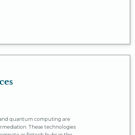
ces
on, and quantum computing are
termediation. These technologies
 compete as fintech hubs in the