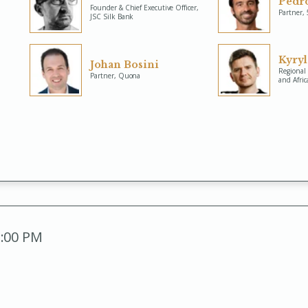
Pedro
Founder & Chief Executive Officer,
Partner,
JSC Silk Bank
Kyry
Johan Bosini
Regional 
Partner, Quona
and Afric
2:00 PM