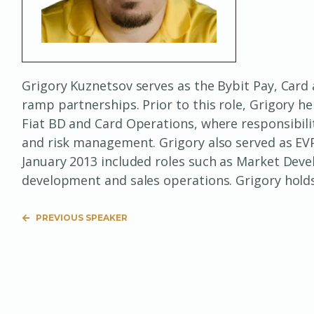
Grigory Kuznetsov serves as the Bybit Pay, Card
ramp partnerships. Prior to this role, Grigory h
Fiat BD and Card Operations, where responsibili
and risk management. Grigory also served as EVP 
January 2013 included roles such as Market Deve
development and sales operations. Grigory hold
PREVIOUS SPEAKER