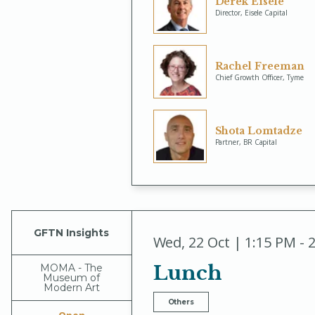
Derek Eisele
Director, Eisele Capital
Rachel Freeman
Chief Growth Officer, Tyme
Shota Lomtadze
Partner, BR Capital
GFTN Insights
Wed
,
22 Oct | 1:15 PM - 
Lunch
MOMA - The
Museum of
Modern Art
Others