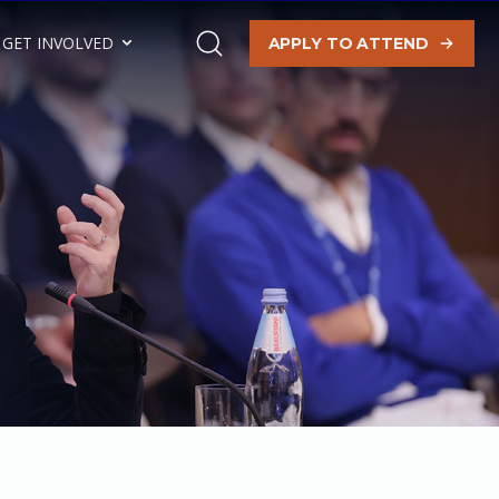
GET INVOLVED
APPLY TO ATTEND