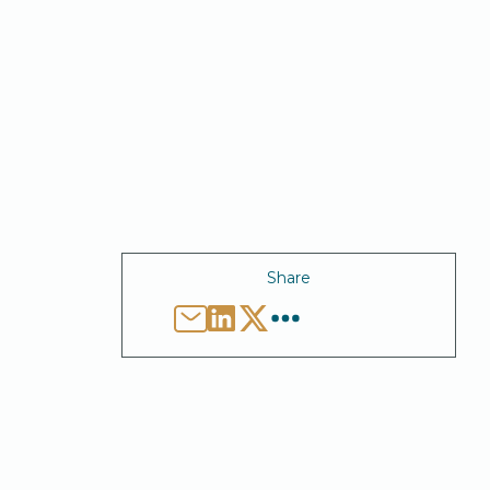
Share