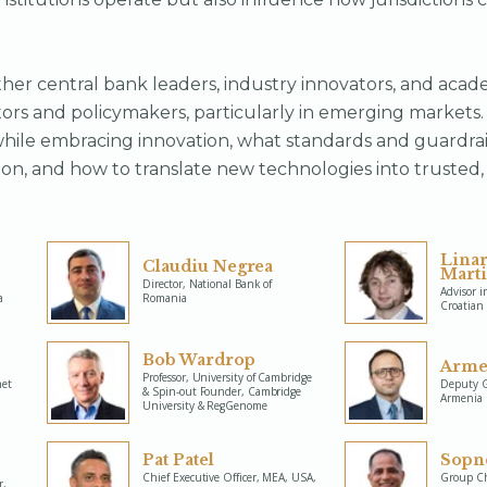
her central bank leaders, industry innovators, and acad
ors and policymakers, particularly in emerging markets.
hile embracing innovation, what standards and guardrai
on, and how to translate new technologies into trusted, 
Lina
Claudiu Negrea
Mart
Director, National Bank of
Advisor i
a
Romania
Croatian
Bob Wardrop
Arme
Professor, University of Cambridge
net
Deputy G
& Spin-out Founder, Cambridge
Armenia
University & RegGenome
Pat Patel
Sopn
Chief Executive Officer, MEA, USA,
Group Chi
r,