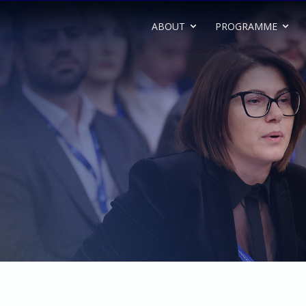
ABOUT
PROGRAMME