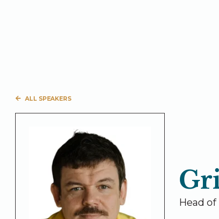
ALL SPEAKERS
Gr
Head of