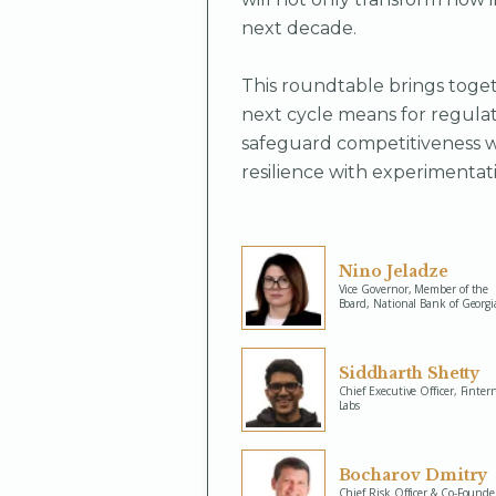
next decade.
This roundtable brings toget
next cycle means for regulat
safeguard competitiveness w
resilience with experimentati
Nino Jeladze
Vice Governor, Member of the
Board, National Bank of Georgi
Siddharth Shetty
Chief Executive Officer, Finter
Labs
Bocharov Dmitry
Chief Risk Officer & Co-Founde