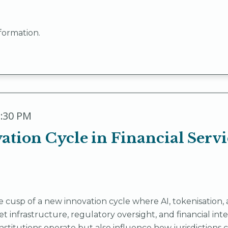
formation.
3:30 PM
tion Cycle in Financial Servi
the cusp of a new innovation cycle where AI, tokenisati
 infrastructure, regulatory oversight, and financial in
nstitutions operate but also influence how jurisdictions