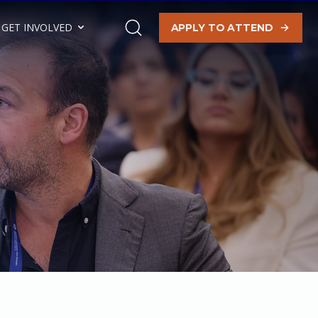
GET INVOLVED
APPLY TO ATTEND