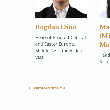
Bogdan Dinu
Ma
(Mi
Head of Product Central
and Easter Europe,
Mu
Middle East and Africa,
Head
Visa
Solu
PREVIOUS SESSION