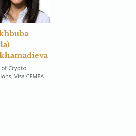
khbuba
la)
khamadieva
 of Crypto
tions, Visa CEMEA