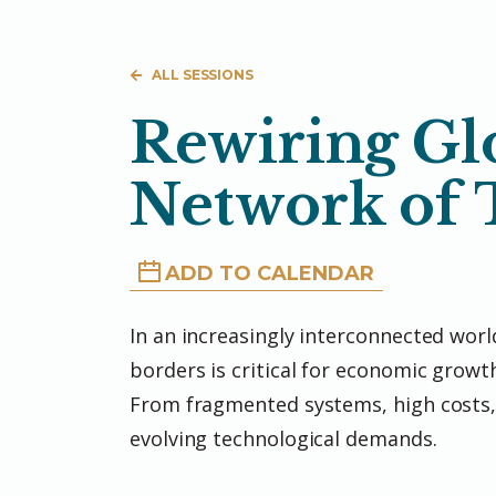
ALL SESSIONS
Rewiring Glo
Network of
ADD TO CALENDAR
In an increasingly interconnected world
borders is critical for economic growth
From fragmented systems, high costs,
evolving technological demands.