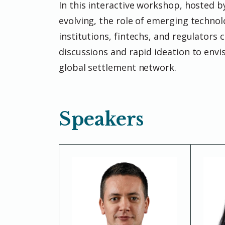
In this interactive workshop, hosted b
evolving, the role of emerging technol
institutions, fintechs, and regulators 
discussions and rapid ideation to envisi
global settlement network.
Speakers