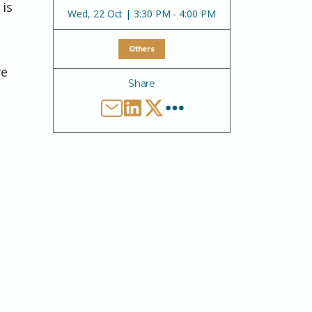
 is
Wed
,
22 Oct | 3:30 PM - 4:00 PM
Others
ve
Share