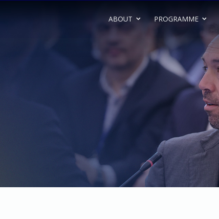
ABOUT
PROGRAMME