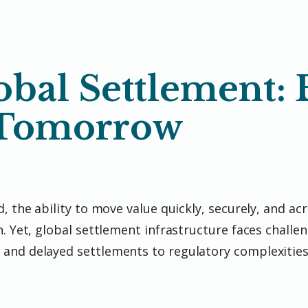
bal Settlement: 
 Tomorrow
, the ability to move value quickly, securely, and ac
. Yet, global settlement infrastructure faces challen
 and delayed settlements to regulatory complexitie