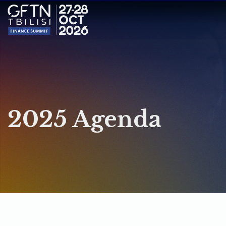
2025 Agenda