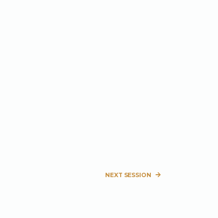
NEXT SESSION