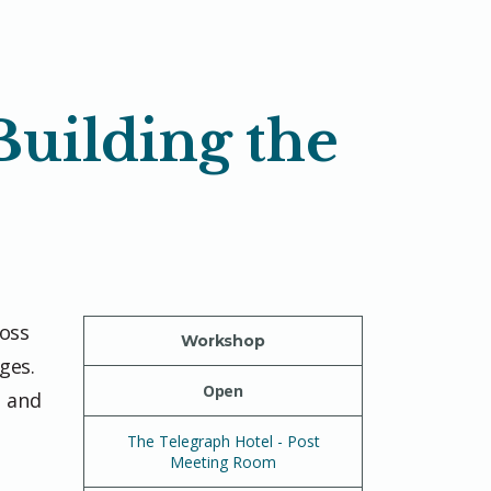
Building the
ross
Workshop
ges.
Open
s and
The Telegraph Hotel - Post
Meeting Room