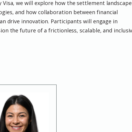
y Visa, we will explore how the settlement landscape
ogies, and how collaboration between financial
can drive innovation. Participants will engage in
on the future of a frictionless, scalable, and inclusi